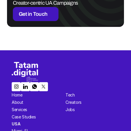
Creator-centric UA Campaigns
Get in Touch
Home
Tech
About
Creators
Services
Jobs
Case Studies
USA  
Miami, FL 