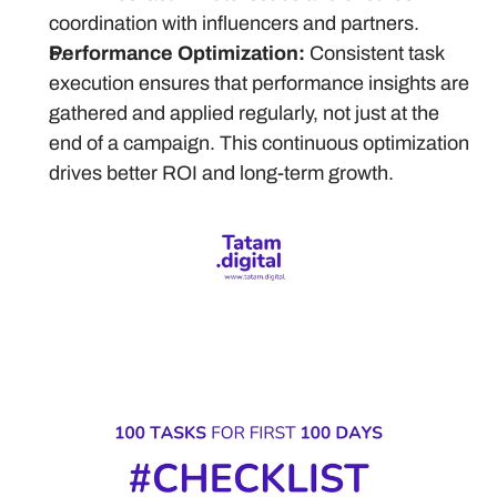
coordination with influencers and partners.
Performance Optimization:
 Consistent task 
execution ensures that performance insights are 
gathered and applied regularly, not just at the 
end of a campaign. This continuous optimization 
drives better ROI and long-term growth.