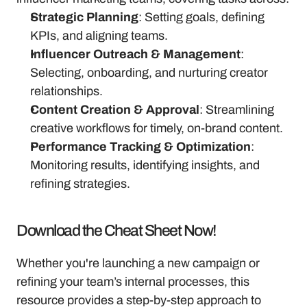
Strategic Planning
: Setting goals, defining 
KPIs, and aligning teams.
Influencer Outreach & Management
: 
Selecting, onboarding, and nurturing creator 
relationships.
Content Creation & Approval
: Streamlining 
creative workflows for timely, on-brand content.
Performance Tracking & Optimization
: 
Monitoring results, identifying insights, and 
refining strategies.
Download the Cheat Sheet Now!
Whether you're launching a new campaign or 
refining your team’s internal processes, this 
resource provides a step-by-step approach to 