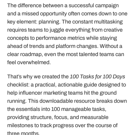
The difference between a successful campaign 
and a missed opportunity often comes down to one 
key element: planning. The constant multitasking 
requires teams to juggle everything from creative 
concepts to performance metrics while staying 
ahead of trends and platform changes. Without a 
clear roadmap, even the most talented teams can 
feel overwhelmed.
That’s why we created the 
100 Tasks for 100 Days
checklist: a practical, actionable guide designed to 
help influencer marketing teams hit the ground 
running. This downloadable resource breaks down 
the essentials into 100 manageable tasks, 
providing structure, focus, and measurable 
milestones to track progress over the course of 
three months.