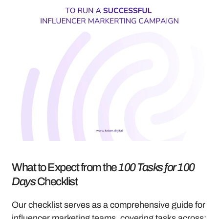
What to Expect from the 
100 Tasks for 100 
Days
 Checklist
Our checklist serves as a comprehensive guide for 
influencer marketing teams, covering tasks across: