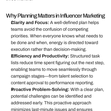
Why Planning Matters in Influencer Marketing
Clarity and Focus:
 A well-defined plan helps 
teams avoid the confusion of competing 
priorities. When everyone knows what needs to 
be done and when, energy is directed toward 
execution rather than decision-making.
Efficiency and Productivity:
 Structured task 
lists reduce time spent figuring out the next step, 
enabling teams to move seamlessly through 
campaign stages—from talent selection to 
content approval to performance reporting.
Proactive Problem-Solving:
 With a clear plan, 
potential challenges can be identified and 
addressed early. This proactive approach 
minimizes last-minute issues and ensures 