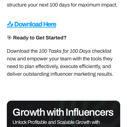
structure your next 100 days for maximum impact.
📥 
Download Here
🎯 
Ready to Get Started?
Download the 
100 Tasks for 100 Days
 checklist 
now and empower your team with the tools they 
need to plan effectively, execute efficiently, and 
deliver outstanding influencer marketing results.
Growth with Influencers
Unlock Profitable and Scalable Growth with 