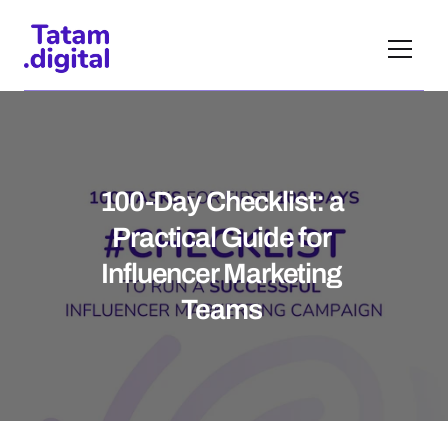
100-Day Checklist: a 
Practical Guide for 
Influencer Marketing 
Teams 