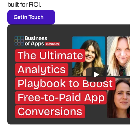
built for ROI.
Get in Touch