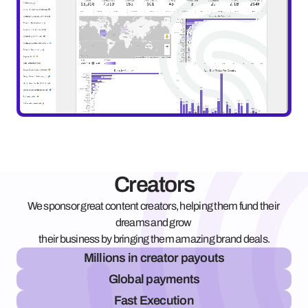
Creators
We sponsor great content creators, helping them fund their 
dreams and grow 
their business by bringing them amazing brand deals.
Millions in creator payouts
Global payments
Fast Execution