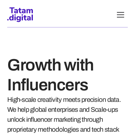
Growth with 
Influencers
High-scale creativity meets precision data. 
We help global enterprises and Scale-ups 
unlock influencer marketing through 
proprietary methodologies and tech stack 