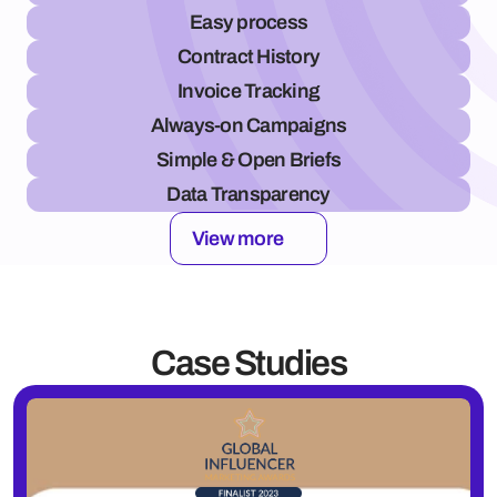
Easy process
Contract History
Invoice Tracking
Always-on Campaigns
Simple & Open Briefs
Data Transparency
View more
Case Studies