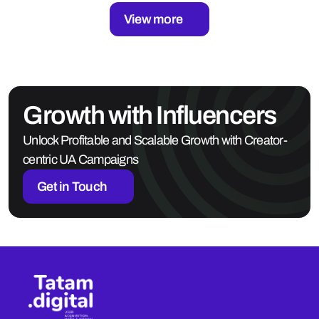
View more
Growth with Influencers
Unlock Profitable and Scalable Growth with Creator-
centric UA Campaigns
Get in Touch