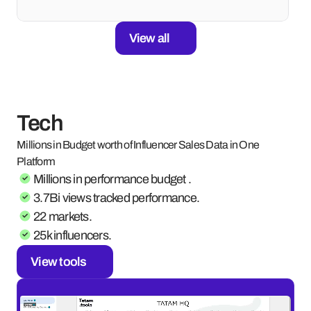
View all
Tech
Millions in Budget worth of Influencer Sales Data in One 
Platform
Millions in performance budget .
3.7Bi views tracked performance.
22 markets.
25k influencers.
View tools