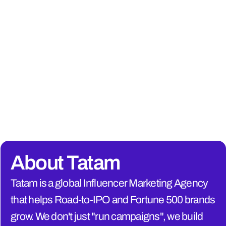
About Tatam
Tatam is a global Influencer Marketing Agency 
that helps Road-to-IPO and Fortune 500 brands 
grow. We don't just "run campaigns", we build 