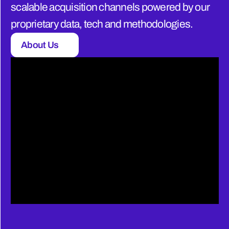
scalable acquisition channels powered by our 
proprietary data, tech and methodologies.
About Us