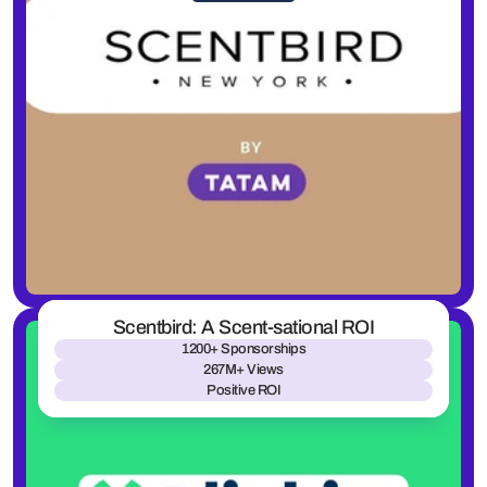
Scentbird: A Scent-sational ROI
1200+ Sponsorships
267M+ Views
Positive ROI