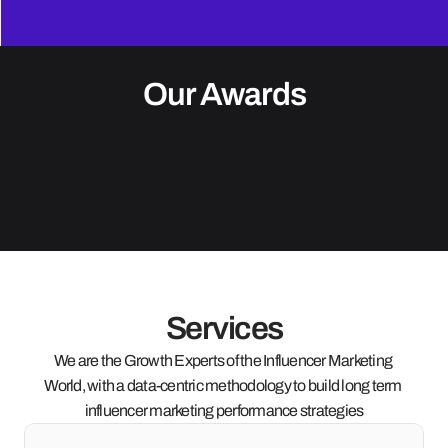
Our Awards
Services
We are the Growth Experts of the Influencer Marketing 
World, with a data-centric methodology to build long term 
influencer marketing performance strategies