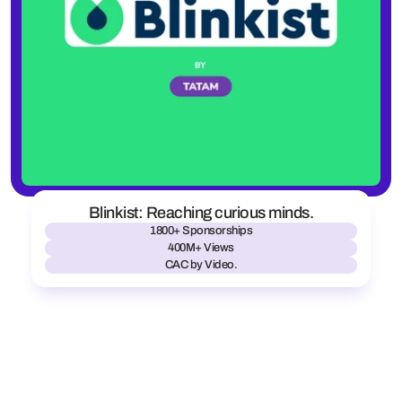
Blinkist: Reaching curious minds.
1800+ Sponsorships
400M+ Views
CAC by Video.