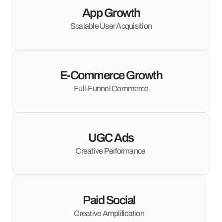
App Growth
Scalable User Acquisition
E-Commerce Growth
Full-Funnel Commerce
UGC Ads
Creative Performance 
Paid Social
Creative Amplification