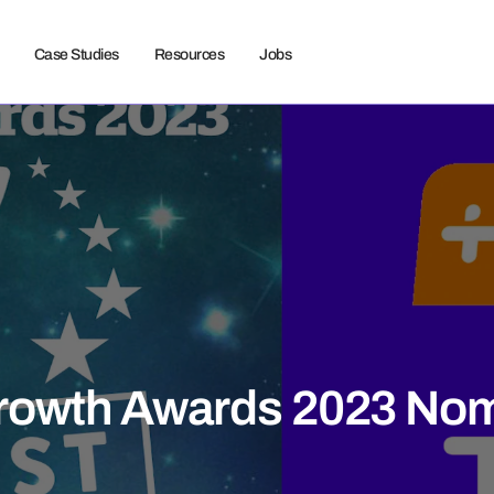
Case Studies
Resources
Jobs
rowth Awards 2023 Nom