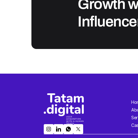
Growth wi
Influence
Ho
Ab
Ser
Cas