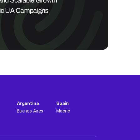
 and Scalable Growth 
ric UA Campaigns
Argentina  
Spain  
Buenos Aires
Madrid