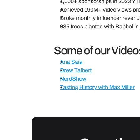
1,000+ sponsorships in 2023 YTD,
Achieved 190M+ video views pro
Broke monthly influencer revenue
935 trees planted with Babbel i
Some of our Video
Ana Saia
Drew Talbert
NerdShow
Tasting History with Max Miller