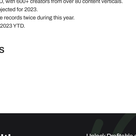
 with 600+ creators from over 80 content verticals.
jected for 2023.
 records twice during this year.
n 2023 YTD.
s