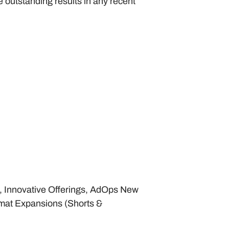
outstanding results in any recent 
, Innovative Offerings, AdOps New 
at Expansions (Shorts & 