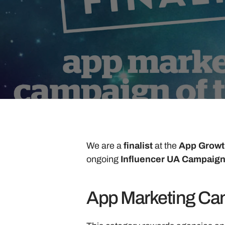
We are a 
finalist 
at the 
App Growt
ongoing 
Influencer UA Campaign
App Marketing Cam