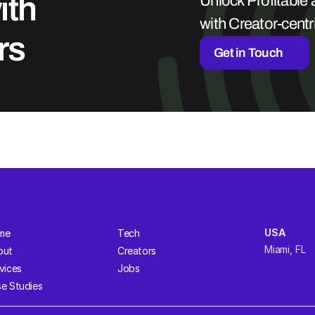
th 
Unlock Profitable
with Creator-cent
rs
Get in Touch
USA  
me
Tech
Miami, FL 
out
Creators
vices
Jobs
e Studies