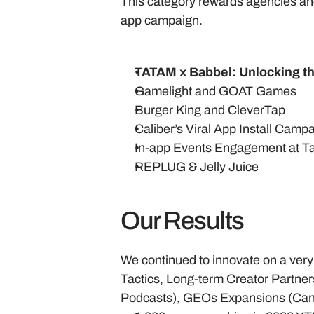
This category rewards agencies and
app campaign. 
TATAM x Babbel: Unlocking th
Gamelight and GOAT Games
Burger King and CleverTap
Caliber’s Viral App Install Camp
In-app Events Engagement at T
REPLUG & Jelly Juice
Our Results
We continued to innovate on a very
Tactics, Long-term Creator Partn
Podcasts), GEOs Expansions (Cana