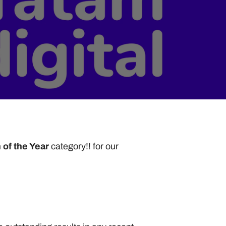
of the Year 
category!! for our 