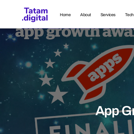
Home
About
Services
Tech
App G