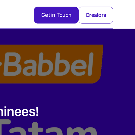
Get in Touch
Creators
inees!