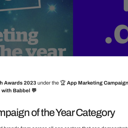
h Awards 2023 
under the 🏆 
App Marketing Campaign 
 with Babbel 💬
paign of the Year Category