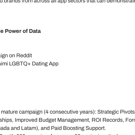
 brands from across all app sectors that can demonstrate 
e Power of Data
aign on Reddit
aimi LGBTQ+ Dating App
 mature campaign (4 consecutive years): Strategic Pivots
erships, Improved Budget Management, ROI Records, Form
da and Latam), and Paid Boosting Support.