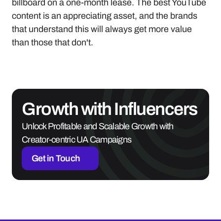
billboard on a one-month lease. The best YouTube 
content is an appreciating asset, and the brands 
that understand this will always get more value 
than those that don't.
Growth with Influencers
Unlock Profitable and Scalable Growth with 
Creator-centric UA Campaigns
Get in Touch