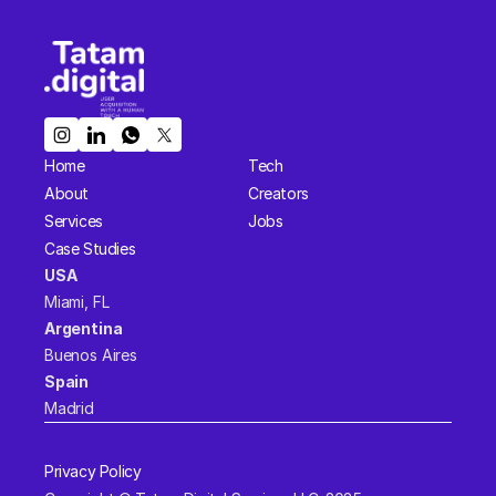
Home
Tech
About
Creators
Services
Jobs
Case Studies
USA  
Miami, FL 
Argentina  
Buenos Aires
Spain  
Madrid
Privacy Policy