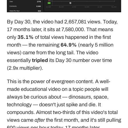
By Day 30, the video had 2,657,081 views. Today, 
17 months later, it sits at 7,580,000. That means 
only 
35.1%
 of total views happened in the first 
month — the remaining 
64.9%
 (nearly 5 million 
views) came from the long tail. The video 
essentially 
tripled
 its Day 30 number over time 
(2.9x multiplier).
This is the power of evergreen content. A well-
made educational video on a topic people will 
always be curious about — dinosaurs, space, 
technology — doesn't just spike and die. It 
compounds. Almost two-thirds of this video's total 
views came 
after
 the first month, and it's still pulling 
600 views per hour today, 17 months later.