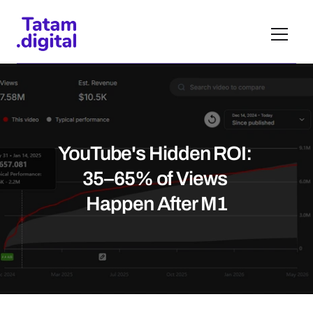
YouTube's Hidden ROI: 
35–65% of Views 
Happen After M1