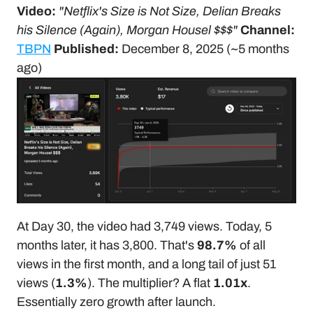
Video:
"Netflix's Size is Not Size, Delian Breaks 
his Silence (Again), Morgan Housel $$$"
Channel:
TBPN
Published:
 December 8, 2025 (~5 months 
ago)
At Day 30, the video had 3,749 views. Today, 5 
months later, it has 3,800. That's 
98.7%
 of all 
views in the first month, and a long tail of just 51 
views (
1.3%
). The multiplier? A flat 
1.01x
. 
Essentially zero growth after launch.