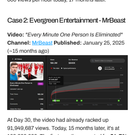
Case 2: Evergreen Entertainment - MrBeast
Video:
"Every Minute One Person Is Eliminated"
Channel:
MrBeast
Published:
 January 25, 2025 
(~15 months ago)
At Day 30, the video had already racked up 
91,949,687 views. Today, 15 months later, it's at 