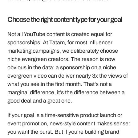
Choose the right content type for your goal
Not all YouTube content is created equal for 
sponsorships. At Tatam, for most influencer 
marketing campaigns, we deliberately choose 
niche evergreen creators. The reason is now 
obvious in the data: a sponsorship on a niche 
evergreen video can deliver nearly 3x the views of 
what you see in the first month. That's not a 
marginal difference, it's the difference between a 
good deal and a great one.
If your goal is a time-sensitive product launch or 
event promotion, news-style content makes sense: 
you want the burst. But if you're building brand 