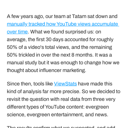
A few years ago, our team at Tatam sat down and 
manually tracked how YouTube views accumulate 
over time
. What we found surprised us: on 
average, the first 30 days accounted for roughly 
50% of a video's total views, and the remaining 
50% trickled in over the next 8 months. It was a 
manual study but it was enough to change how we 
thought about influencer marketing.
Since then, tools like 
ViewStats
 have made this 
kind of analysis far more precise. So we decided to 
revisit the question with real data from three very 
different types of YouTube content: evergreen 
science, evergreen entertainment, and news.