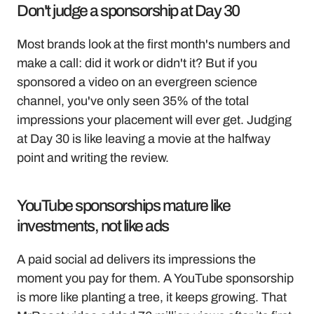
Don't judge a sponsorship at Day 30
Most brands look at the first month's numbers and 
make a call: did it work or didn't it? But if you 
sponsored a video on an evergreen science 
channel, you've only seen 35% of the total 
impressions your placement will ever get. Judging 
at Day 30 is like leaving a movie at the halfway 
point and writing the review.
YouTube sponsorships mature like 
investments, not like ads
A paid social ad delivers its impressions the 
moment you pay for them. A YouTube sponsorship 
is more like planting a tree, it keeps growing. That 