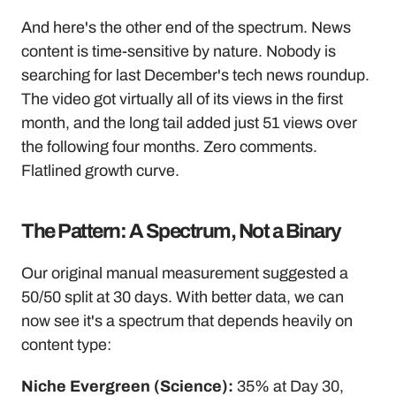
And here's the other end of the spectrum. News 
content is time-sensitive by nature. Nobody is 
searching for last December's tech news roundup. 
The video got virtually all of its views in the first 
month, and the long tail added just 51 views over 
the following four months. Zero comments. 
Flatlined growth curve.
The Pattern: A Spectrum, Not a Binary
Our original manual measurement suggested a 
50/50 split at 30 days. With better data, we can 
now see it's a spectrum that depends heavily on 
content type:
Niche Evergreen (Science):
 35% at Day 30, 