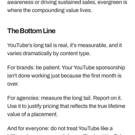
awareness or driving sustained sales, evergreen is 
where the compounding value lives.
The Bottom Line
YouTube's long tail is real, it's measurable, and it 
varies dramatically by content type. 
For brands: be patient. Your YouTube sponsorship 
isn't done working just because the first month is 
over.
For agencies: measure the long tail. Report on it. 
Use it to justify pricing that reflects the true lifetime 
value of a placement.
And for everyone: do not treat YouTube like a 