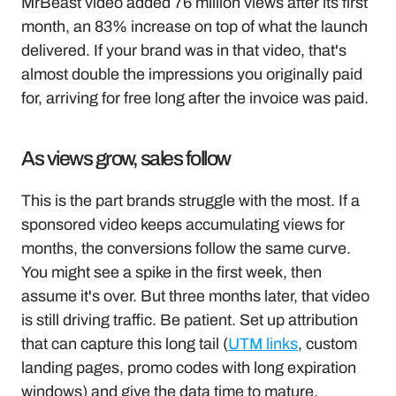
MrBeast video added 76 million views after its first 
month, an 83% increase on top of what the launch 
delivered. If your brand was in that video, that's 
almost double the impressions you originally paid 
for, arriving for free long after the invoice was paid.
As views grow, sales follow 
This is the part brands struggle with the most. If a 
sponsored video keeps accumulating views for 
months, the conversions follow the same curve. 
You might see a spike in the first week, then 
assume it's over. But three months later, that video 
is still driving traffic. Be patient. Set up attribution 
that can capture this long tail (
UTM links
, custom 
landing pages, promo codes with long expiration 
windows) and give the data time to mature.