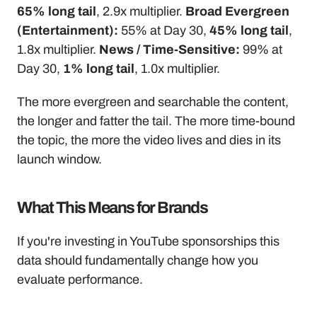
65% long tail
, 2.9x multiplier. 
Broad Evergreen 
(Entertainment):
 55% at Day 30, 
45% long tail
, 
1.8x multiplier. 
News / Time-Sensitive:
 99% at 
Day 30, 
1% long tail
, 1.0x multiplier.
The more evergreen and searchable the content, 
the longer and fatter the tail. The more time-bound 
the topic, the more the video lives and dies in its 
launch window.
What This Means for Brands
If you're investing in YouTube sponsorships this 
data should fundamentally change how you 
evaluate performance.