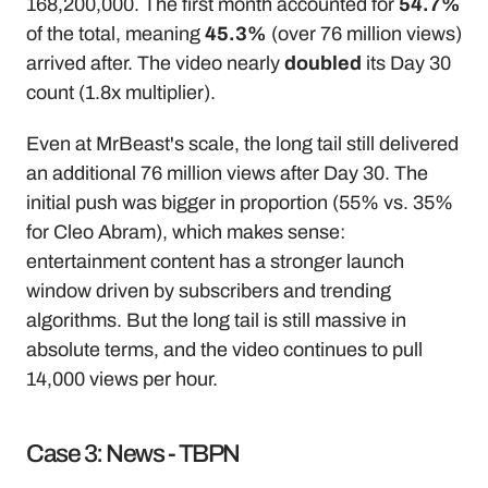
168,200,000. The first month accounted for 
54.7%
of the total, meaning 
45.3%
 (over 76 million views) 
arrived after. The video nearly 
doubled
 its Day 30 
count (1.8x multiplier).
Even at MrBeast's scale, the long tail still delivered 
an additional 76 million views after Day 30. The 
initial push was bigger in proportion (55% vs. 35% 
for Cleo Abram), which makes sense: 
entertainment content has a stronger launch 
window driven by subscribers and trending 
algorithms. But the long tail is still massive in 
absolute terms, and the video continues to pull 
14,000 views per hour.
Case 3: News - TBPN