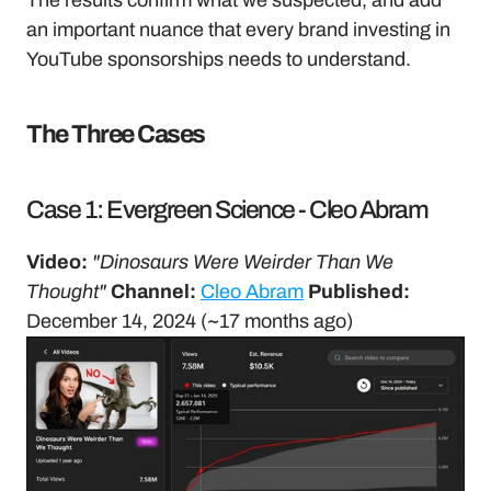
The results confirm what we suspected, and add 
an important nuance that every brand investing in 
YouTube sponsorships needs to understand.
The Three Cases
Case 1: Evergreen Science - Cleo Abram
Video:
"Dinosaurs Were Weirder Than We 
Thought"
Channel:
Cleo Abram
Published:
December 14, 2024 (~17 months ago)