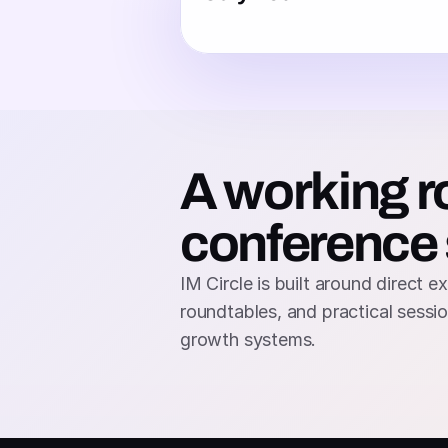
A working ro
conference 
IM Circle is built around direct ex
roundtables, and practical sessio
growth systems.