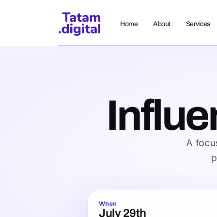
Home
About
Services
Influe
A focus
p
When
July 29th