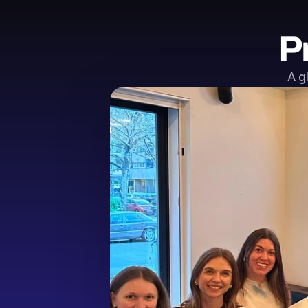
P
A g