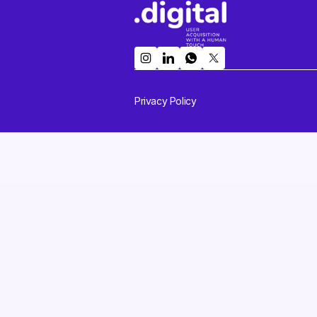
Privacy Policy